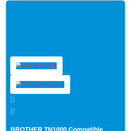
BROTHER TN1000 Compatible