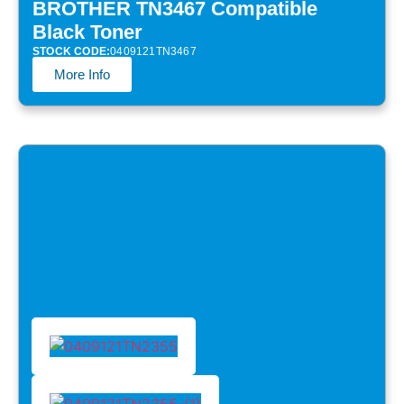
BROTHER TN3467 Compatible
Black Toner
STOCK CODE:
0409121TN3467
More Info