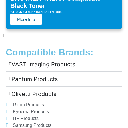
Black Toner
STOCK CODE:
0409121TN1000
More Info
Compatible Brands:
VAST Imaging Products
Pantum Products
Olivetti Products
Ricoh Products
Kyocera Products
HP Products
Samsung Products