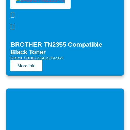
BROTHER TN2355 Compatible
Black Toner
STOCK CODE:
0409121TN2355
More Info