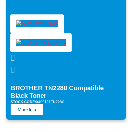
BROTHER TN2280 Compatible
Black Toner
STOCK CODE:
0409121TN2280
More Info