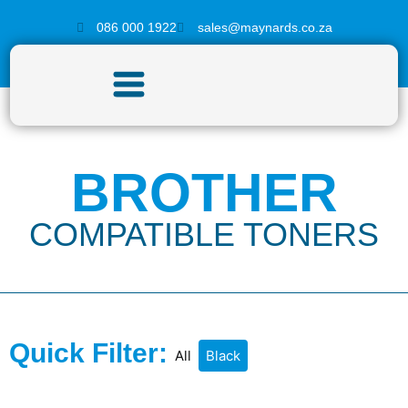
086 000 1922
sales@maynards.co.za
BROTHER
COMPATIBLE TONERS
Quick Filter:
All
Black