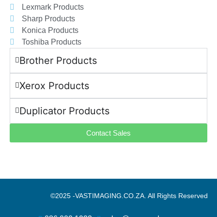
Lexmark Products
Sharp Products
Konica Products
Toshiba Products
Brother Products
Xerox Products
Duplicator Products
Contact Sales
©2025 -
VASTIMAGING.CO.ZA. All Rights Reserved