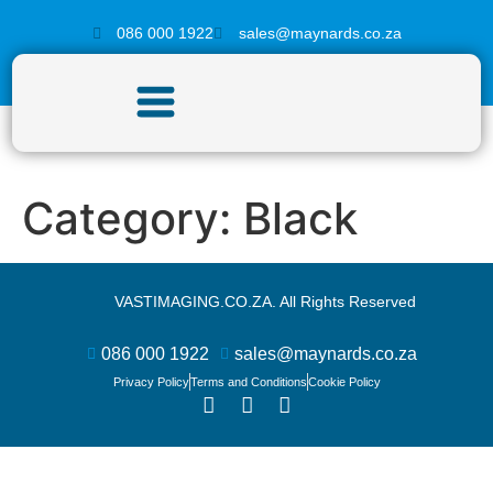
086 000 1922
sales@maynards.co.za
Category:
Black
VASTIMAGING.CO.ZA. All Rights Reserved
086 000 1922
sales@maynards.co.za
Privacy Policy
Terms and Conditions
Cookie Policy