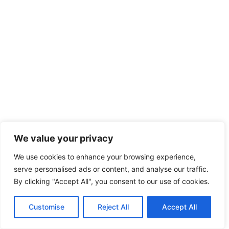
We value your privacy
We use cookies to enhance your browsing experience,
serve personalised ads or content, and analyse our traffic.
By clicking "Accept All", you consent to our use of cookies.
Customise
Reject All
Accept All