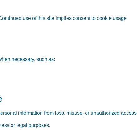
Continued use of this site implies consent to cookie usage.
 when necessary, such as:
e
ersonal information from loss, misuse, or unauthorized access.
iness or legal purposes.