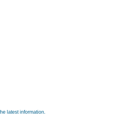
he latest information.