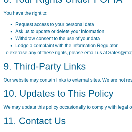
You have the right to:
Request access to your personal data
Ask us to update or delete your information
Withdraw consent to the use of your data
Lodge a complaint with the Information Regulator
To exercise any of these rights, please email us at
Sales@may
9. Third-Party Links
Our website may contain links to external sites. We are not res
10. Updates to This Policy
We may update this policy occasionally to comply with legal or
11. Contact Us