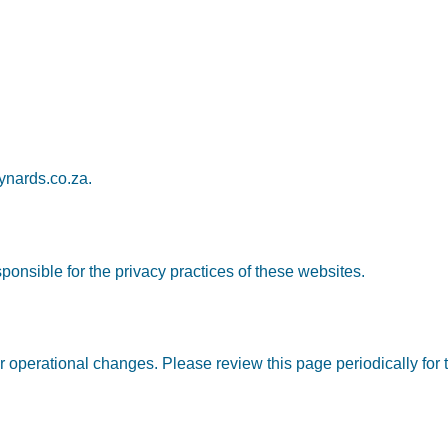
nards.co.za
.
ponsible for the privacy practices of these websites.
 operational changes. Please review this page periodically for t