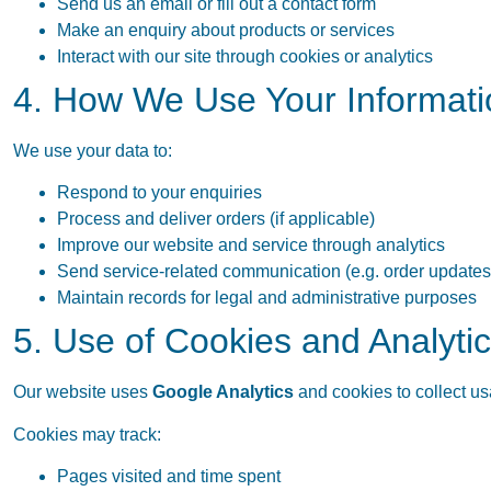
Send us an email or fill out a contact form
Make an enquiry about products or services
Interact with our site through cookies or analytics
4. How We Use Your Informati
We use your data to:
Respond to your enquiries
Process and deliver orders (if applicable)
Improve our website and service through analytics
Send service-related communication (e.g. order updates
Maintain records for legal and administrative purposes
5. Use of Cookies and Analyti
Our website uses
Google Analytics
and cookies to collect u
Cookies may track:
Pages visited and time spent