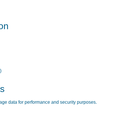
on
)
cs
sage data for performance and security purposes.