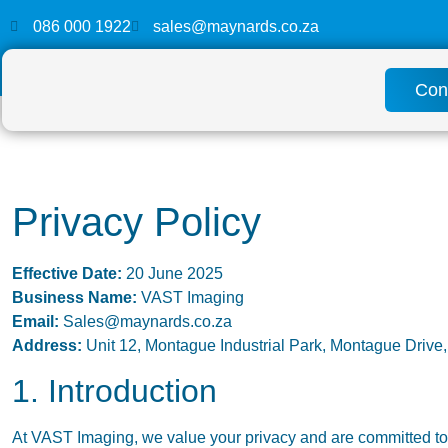
086 000 1922
sales@maynards.co.za
Con
Privacy Policy
Effective Date:
20 June 2025
Business Name:
VAST Imaging
Email:
Sales@maynards.co.za
Address:
Unit 12, Montague Industrial Park, Montague Driv
1. Introduction
At VAST Imaging, we value your privacy and are committed to p