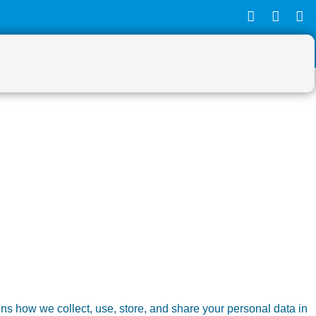
ns how we collect, use, store, and share your personal data in