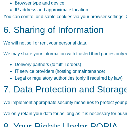
Browser type and device
IP address and approximate location
You can control or disable cookies via your browser settings. 
6. Sharing of Information
We will not sell or rent your personal data.
We may share your information with trusted third parties only
Delivery partners (to fulfill orders)
IT service providers (hosting or maintenance)
Legal or regulatory authorities (only if required by law)
7. Data Protection and Storag
We implement appropriate security measures to protect your p
We only retain your data for as long as it is necessary for bus
8. Your Rights Under POPIA