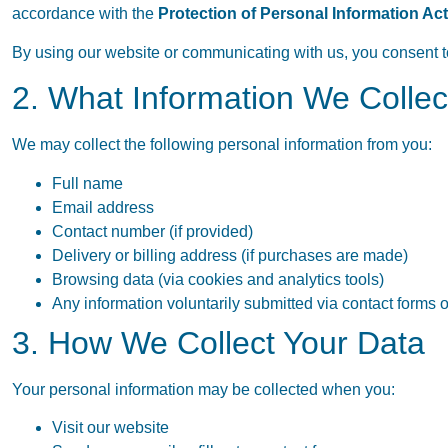
accordance with the
Protection of Personal Information Ac
By using our website or communicating with us, you consent to 
2. What Information We Collec
We may collect the following personal information from you:
Full name
Email address
Contact number (if provided)
Delivery or billing address (if purchases are made)
Browsing data (via cookies and analytics tools)
Any information voluntarily submitted via contact forms 
3. How We Collect Your Data
Your personal information may be collected when you:
Visit our website