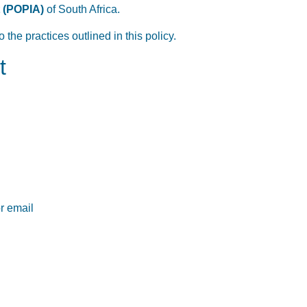
t (POPIA)
of South Africa.
the practices outlined in this policy.
t
or email