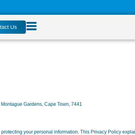
tact Us
e, Montague Gardens, Cape Town, 7441
rotecting your personal information. This Privacy Policy explai