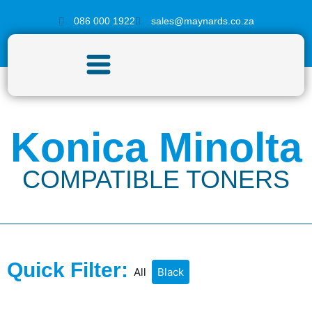
086 000 1922
sales@maynards.co.za
Konica Minolta
COMPATIBLE TONERS
Quick Filter:
All
Black