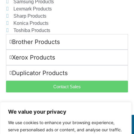
Samsung Products
Lexmark Products
Sharp Products
Konica Products
Toshiba Products
Brother Products
Xerox Products
Duplicator Products
Contact Sales
We value your privacy
We use cookies to enhance your browsing experience,
©2025 -
VASTIMAGING.CO.ZA. All Rights Reserved
serve personalised ads or content, and analyse our traffic.