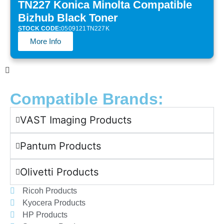
TN227 Konica Minolta Compatible
Bizhub Black Toner
STOCK CODE:
0509121TN227K
More Info
Compatible Brands:
VAST Imaging Products
Pantum Products
Olivetti Products
Ricoh Products
Kyocera Products
HP Products