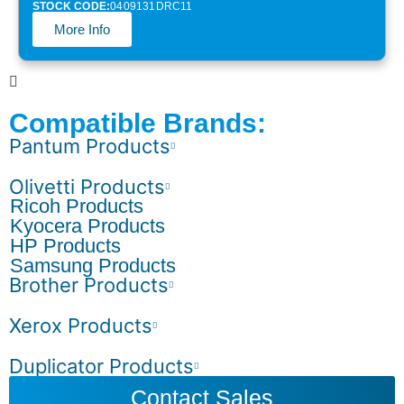
STOCK CODE:
0409131DRC11
More Info
Compatible Brands:
Pantum Products
Olivetti Products
Ricoh Products
Kyocera Products
HP Products
Samsung Products
Brother Products
Xerox Products
Duplicator Products
Contact Sales