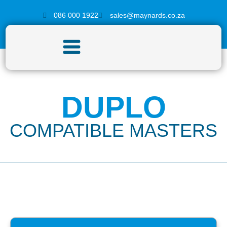
086 000 1922
sales@maynards.co.za
DUPLO
COMPATIBLE MASTERS