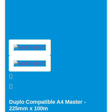
Duplo Compatible A4 Master -
225mm x 100m