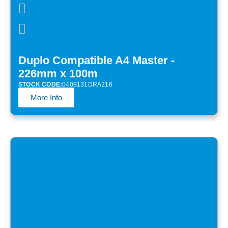
Duplo Compatible A4 Master -
226mm x 100m
STOCK CODE:
0409131DRA216
More Info