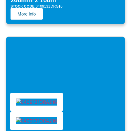
266mm x 100m
STOCK CODE:
0409131DRG10
More Info