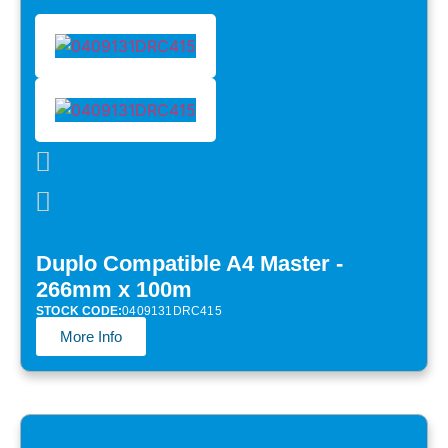
Duplo Compatible A4 Master -
266mm x 100m
STOCK CODE:
0409131DRC415
More Info