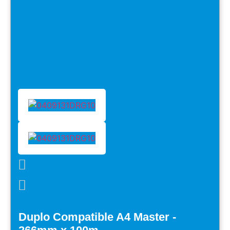
Duplo Compatible A4 Master -