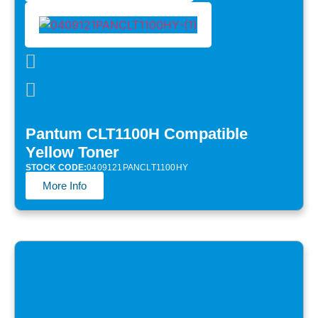
Pantum CLT1100H Compatible
Yellow Toner
STOCK CODE:
0409121PANCLT1100HY
More Info