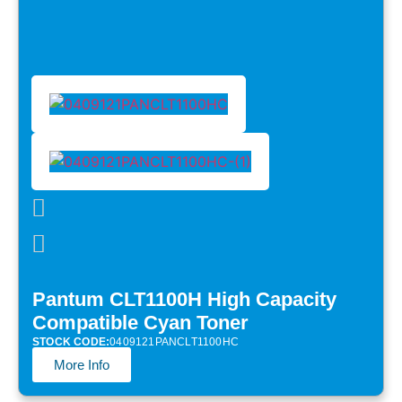
Pantum CLT1100H High Capacity
Compatible Cyan Toner
STOCK CODE:
0409121PANCLT1100HC
More Info