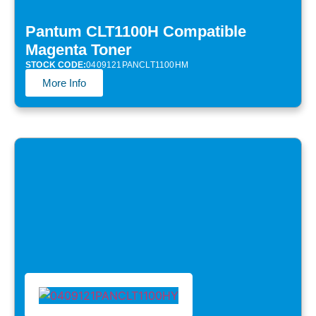
Pantum CLT1100H Compatible
Magenta Toner
STOCK CODE:
0409121PANCLT1100HM
More Info