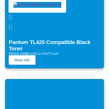
Pantum TL425 Compatible Black
Toner
STOCK CODE:
0409121PANTTL425
More Info