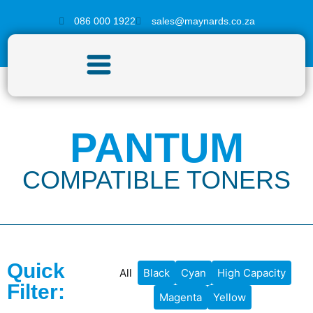
086 000 1922
sales@maynards.co.za
PANTUM
COMPATIBLE TONERS
Quick
All
Black
Cyan
High Capacity
Filter:
Magenta
Yellow