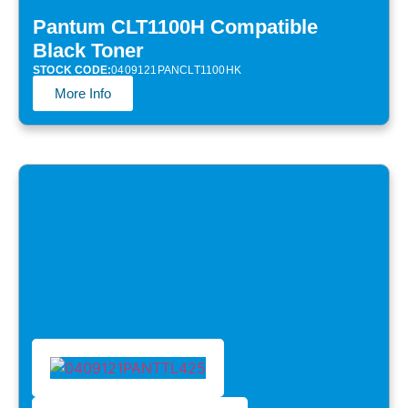
Pantum CLT1100H Compatible
Black Toner
STOCK CODE:
0409121PANCLT1100HK
More Info