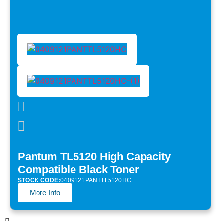
Pantum TL5120 High Capacity
Compatible Black Toner
STOCK CODE:
0409121PANTTL5120HC
More Info