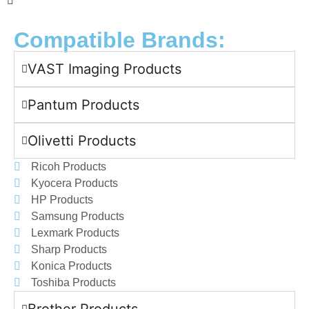
Compatible Brands:
VAST Imaging Products
Pantum Products
Olivetti Products
Ricoh Products
Kyocera Products
HP Products
Samsung Products
Lexmark Products
Sharp Products
Konica Products
Toshiba Products