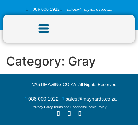
086 000 1922
sales@maynards.co.za
Category:
Gray
VASTIMAGING.CO.ZA. All Rights Reserved
086 000 1922
sales@maynards.co.za
Privacy Policy
Terms and Conditions
Cookie Policy