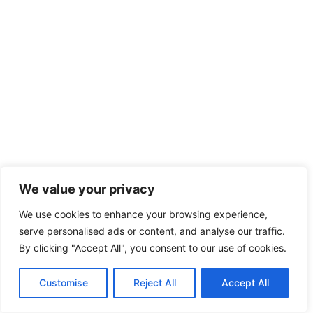
We value your privacy
We use cookies to enhance your browsing experience,
serve personalised ads or content, and analyse our traffic.
By clicking "Accept All", you consent to our use of cookies.
Customise
Reject All
Accept All