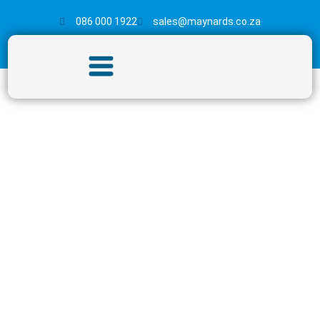
086 000 1922
sales@maynards.co.za