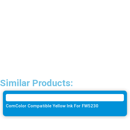
Similar Products:
ComColor Compatible Yellow Ink For FW5230