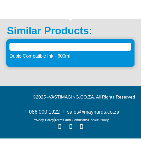
Similar Products:
Duplo Compatible Ink - 600ml
©2025 -
VASTIMAGING.CO.ZA. All Rights Reserved
086 000 1922
sales@maynards.co.za
Privacy Policy
Terms and Conditions
Cookie Policy