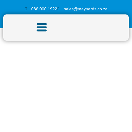
086 000 1922
sales@maynards.co.za