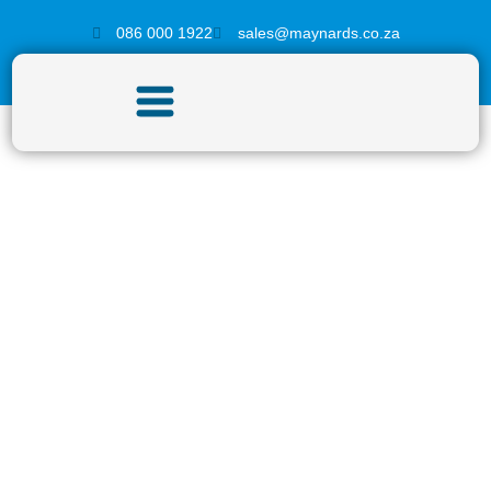
086 000 1922
sales@maynards.co.za