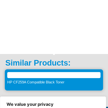
Similar Products:
HP CF259A Compatible Black Toner
We value your privacy