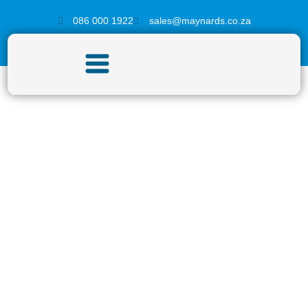
086 000 1922
sales@maynards.co.za