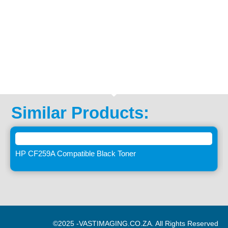
Similar Products:
HP CF259A Compatible Black Toner
©2025 -
VASTIMAGING.CO.ZA. All Rights Reserved