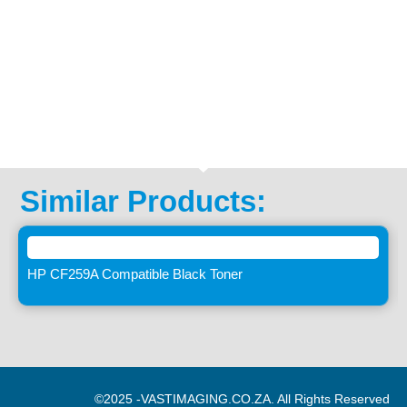
Similar Products:
HP CF259A Compatible Black Toner
©2025 -
VASTIMAGING.CO.ZA. All Rights Reserved