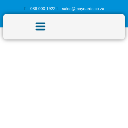
086 000 1922
sales@maynards.co.za