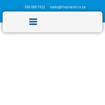
086 000 1922
sales@maynards.co.za