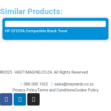
Similar Products:
HP CF259A Compatible Black Toner
©2025 -
VASTIMAGING.CO.ZA. All Rights Reserved
086 000 1922
sales@maynards.co.za
Privacy Policy
Terms and Conditions
Cookie Policy