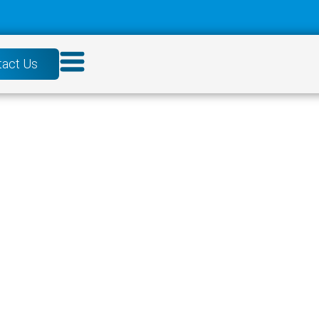
tact Us