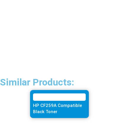
Similar Products:
HP CF259A Compatible
Black Toner