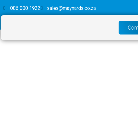
086 000 1922
sales@maynards.co.za
Con