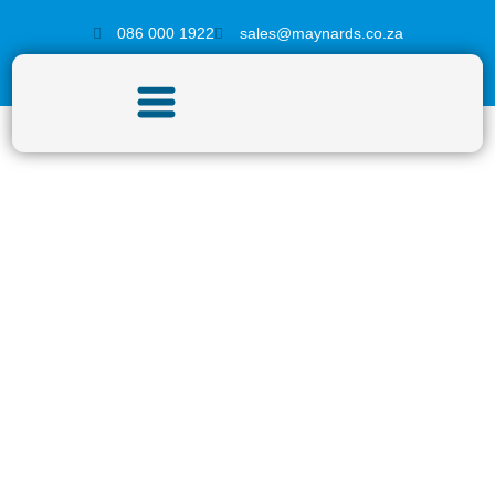
086 000 1922
sales@maynards.co.za