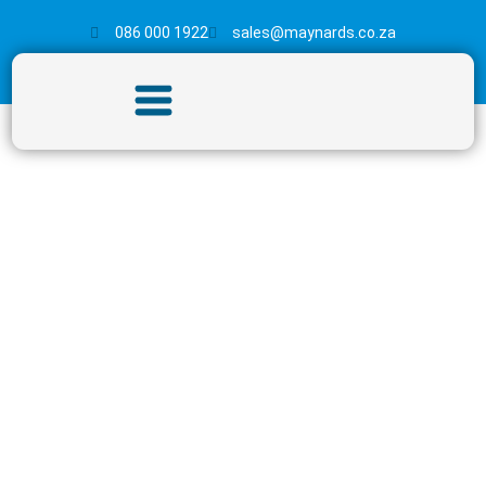
086 000 1922
sales@maynards.co.za