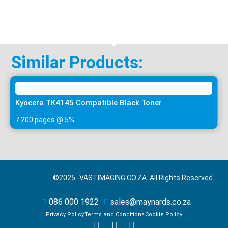
Similar Products:
Kyocera TK4145 Compatible Black Toner
7 200 pages @ 5%
©2025 -
VASTIMAGING.CO.ZA. All Rights Reserved
086 000 1922
sales@maynards.co.za
Privacy Policy
Terms and Conditions
Cookie Policy