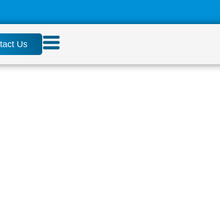
tact Us