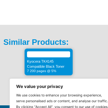
Similar Products:
Kyocera TK4145
Compatible Black Toner
7 200 pages @ 5%
We value your privacy
We use cookies to enhance your browsing experience,
serve personalised ads or content, and analyse our traffic.
By clicking "Accept All", you consent to our use of cookies