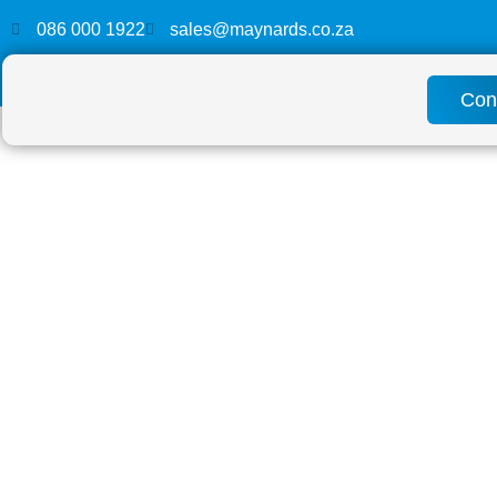
086 000 1922
sales@maynards.co.za
Con