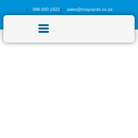
086 000 1922
sales@maynards.co.za