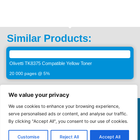
Similar Products:
Olivetti TK8375 Compatible Yellow Toner
20 000 pages @ 5%
We value your privacy
We use cookies to enhance your browsing experience,
©2025 -
VASTIMAGING.CO.ZA. All Rights Reserved
serve personalised ads or content, and analyse our traffic.
By clicking "Accept All", you consent to our use of cookies.
086 000 1922
sales@maynards.co.za
Privacy Policy
Terms and Conditions
Cookie Policy
Customise
Reject All
Accept All