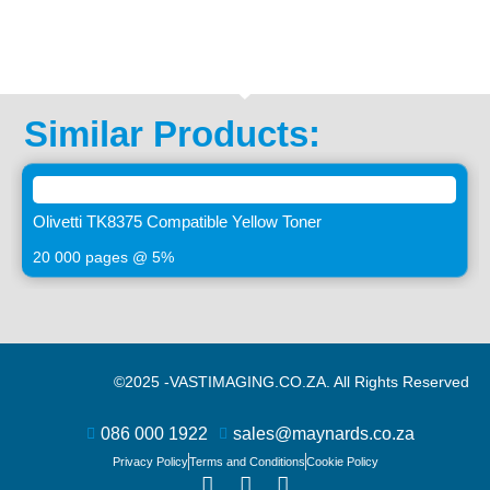
Similar Products:
Olivetti TK8375 Compatible Yellow Toner
20 000 pages @ 5%
©2025 -
VASTIMAGING.CO.ZA. All Rights Reserved
086 000 1922
sales@maynards.co.za
Privacy Policy
Terms and Conditions
Cookie Policy