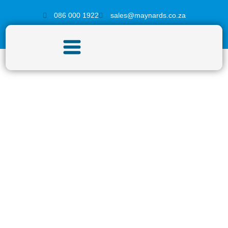
086 000 1922
sales@maynards.co.za