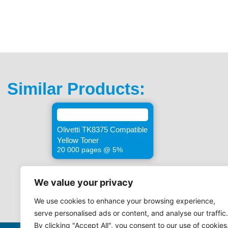
Similar Products:
Olivetti TK8375 Compatible
Yellow Toner
20 000 pages @ 5%
We value your privacy
We use cookies to enhance your browsing experience,
serve personalised ads or content, and analyse our traffic.
By clicking "Accept All", you consent to our use of cookies