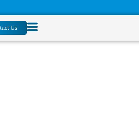
tact Us