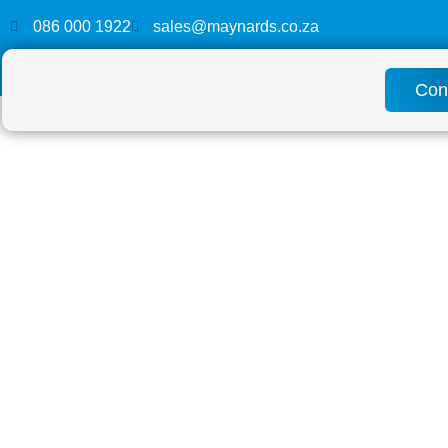
086 000 1922
sales@maynards.co.za
Con