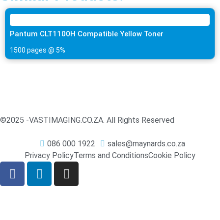
Pantum CLT1100H Compatible Yellow Toner
1500 pages @ 5%
©2025 -
VASTIMAGING.CO.ZA. All Rights Reserved
086 000 1922
sales@maynards.co.za
Privacy Policy
Terms and Conditions
Cookie Policy