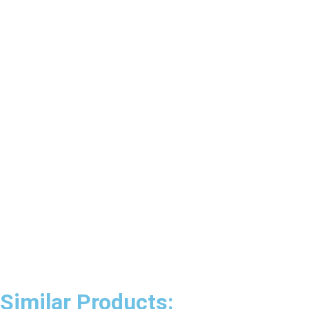
Similar Products: