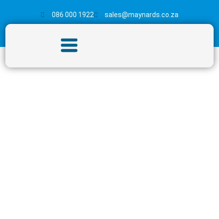
086 000 1922
sales@maynards.co.za