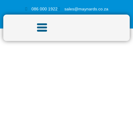
086 000 1922
sales@maynards.co.za