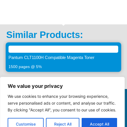
Similar Products:
Pantum CLT1100H Compatible Magenta Toner
1500 pages @ 5%
We value your privacy
We use cookies to enhance your browsing experience,
©2025 -
VASTIMAGING.CO.ZA. All Rights Reserved
serve personalised ads or content, and analyse our traffic.
By clicking "Accept All", you consent to our use of cookies.
086 000 1922
sales@maynards.co.za
Privacy Policy
Terms and Conditions
Cookie Policy
Customise
Reject All
Accept All