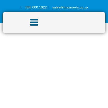
086 000 1922
sales@maynards.co.za