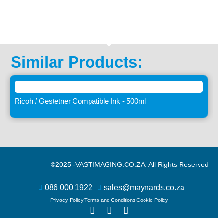
Similar Products:
Ricoh / Gestetner Compatible Ink - 500ml
©2025 -
VASTIMAGING.CO.ZA. All Rights Reserved
086 000 1922
sales@maynards.co.za
Privacy Policy
Terms and Conditions
Cookie Policy